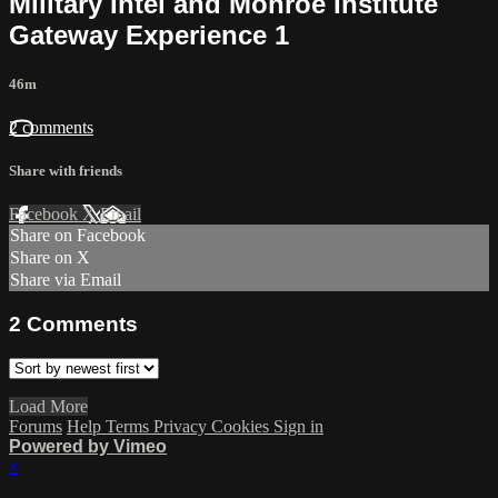
Military Intel and Monroe Institute
Gateway Experience 1
46m
2 comments
Share with friends
Facebook
X
Email
Share on Facebook
Share on X
Share via Email
2
Comments
Load More
Forums
Help
Terms
Privacy
Cookies
Sign in
Powered by Vimeo
×