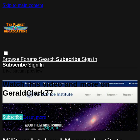
Skip to main content
Browse
Forums
Search
Subscribe
Sign in
Subscribe
Sign In
Live stream preview
Watch this video and more on
GeraldClark77
Watch this video and more on GeraldClark77
Subscribe
Learn more
Already subscribed?
Sign in