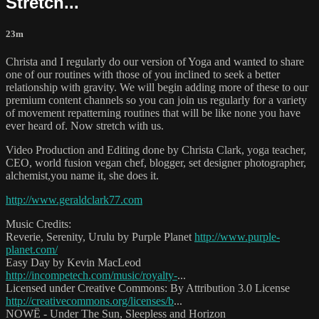
Stretch...
23m
Christa and I regularly do our version of Yoga and wanted to share
one of our routines with those of you inclined to seek a better
relationship with gravity. We will begin adding more of these to our
premium content channels so you can join us regularly for a variety
of movement repatterning routines that will be like none you have
ever heard of. Now stretch with us.
Video Production and Editing done by Christa Clark, yoga teacher,
CEO, world fusion vegan chef, blogger, set designer photographer,
alchemist,you name it, she does it.
http://www.geraldclark77.com
Music Credits:
Reverie, Serenity, Urulu by Purple Planet
http://www.purple-
planet.com/
Easy Day by Kevin MacLeod
http://incompetech.com/music/royalty-
...
Licensed under Creative Commons: By Attribution 3.0 License
http://creativecommons.org/licenses/b
...
NOWË - Under The Sun, Sleepless and Horizon