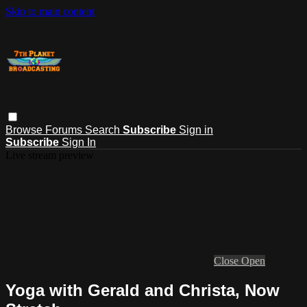
Skip to main content
Browse
Forums
Search
Subscribe
Sign in
Subscribe
Sign In
Live stream preview
Close
Open
Yoga with Gerald and Christa, Now